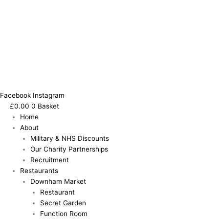
Facebook
Instagram
£
0.00
0
Basket
Home
About
Military & NHS Discounts
Our Charity Partnerships
Recruitment
Restaurants
Downham Market
Restaurant
Secret Garden
Function Room