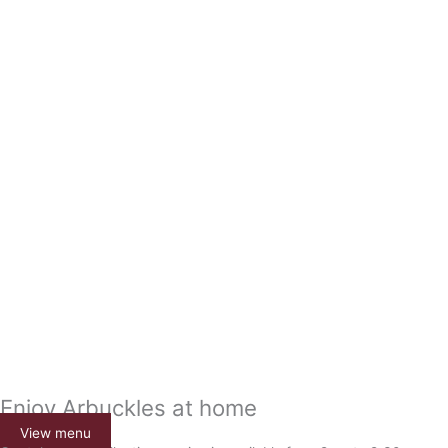
Enjoy Arbuckles at home
View menu