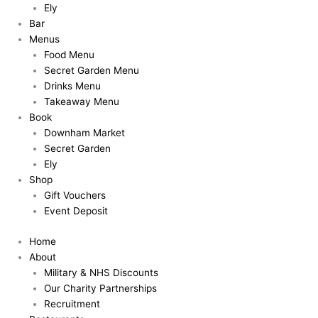
Ely
Bar
Menus
Food Menu
Secret Garden Menu
Drinks Menu
Takeaway Menu
Book
Downham Market
Secret Garden
Ely
Shop
Gift Vouchers
Event Deposit
Home
About
Military & NHS Discounts
Our Charity Partnerships
Recruitment