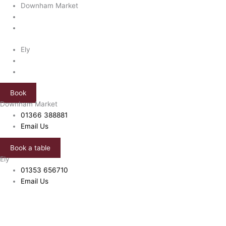
Skip
Green
Downham Market
to
'n'
content
Clean
quantity
Ely
Book
Downham Market
01366 388881
Email Us
Book a table
Ely
01353 656710
Email Us