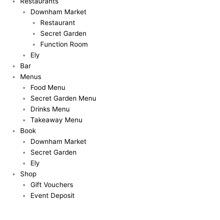
Restaurants
Downham Market
Restaurant
Secret Garden
Function Room
Ely
Bar
Menus
Food Menu
Secret Garden Menu
Drinks Menu
Takeaway Menu
Book
Downham Market
Secret Garden
Ely
Shop
Gift Vouchers
Event Deposit