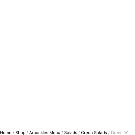
Home
/
Shop
/
Arbuckles Menu
/
Salads
/
Green Salads
/ Green ‘n’