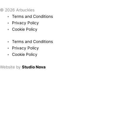
© 2026 Arbuckles
Terms and Conditions
Privacy Policy
Cookie Policy
Terms and Conditions
Privacy Policy
Cookie Policy
Website by
Studio Nova
Book a table
Choose location:
Downham Market