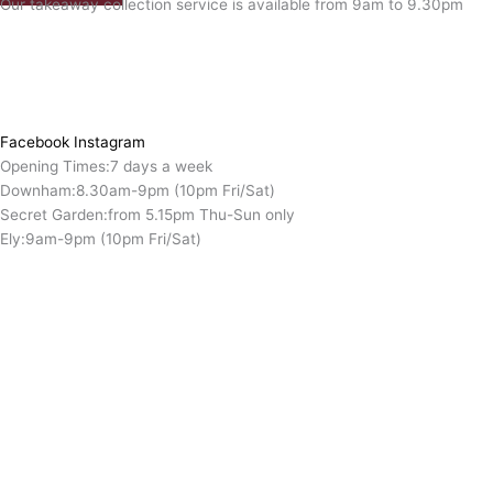
Our takeaway collection service is available from 9am to 9.30pm
Facebook
Instagram
Opening Times:
7 days a week
Downham:
8.30am-9pm (10pm Fri/Sat)
Secret Garden:
from 5.15pm Thu-Sun only
Ely:
9am-9pm (10pm Fri/Sat)