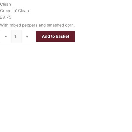
Clean
Green 'n' Clean
£
9.75
With mixed peppers and smashed corn.
-
+
Add to basket