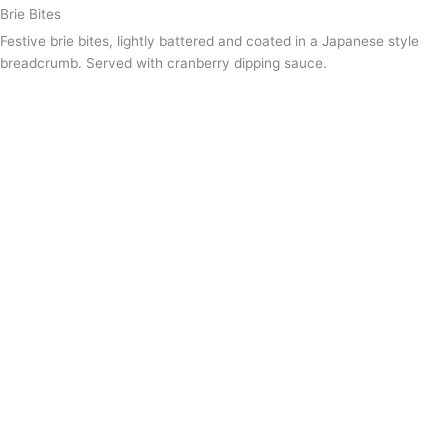
Brie Bites
Festive brie bites, lightly battered and coated in a Japanese style
breadcrumb. Served with cranberry dipping sauce.