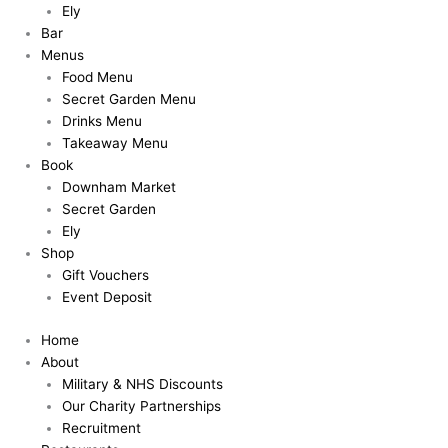
Ely
Bar
Menus
Food Menu
Secret Garden Menu
Drinks Menu
Takeaway Menu
Book
Downham Market
Secret Garden
Ely
Shop
Gift Vouchers
Event Deposit
Home
About
Military & NHS Discounts
Our Charity Partnerships
Recruitment