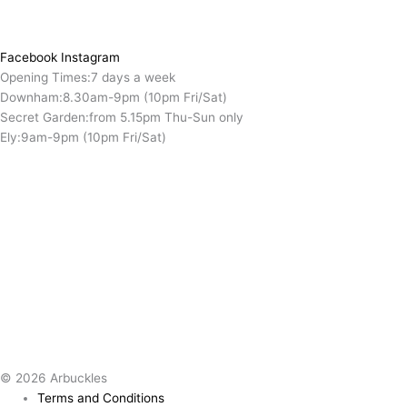
Facebook
Instagram
Opening Times:
7 days a week
Downham:
8.30am-9pm (10pm Fri/Sat)
Secret Garden:
from 5.15pm Thu-Sun only
Ely:
9am-9pm (10pm Fri/Sat)
© 2026 Arbuckles
Terms and Conditions