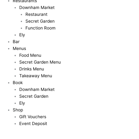
Restaurants
Downham Market
Restaurant
Secret Garden
Function Room
Ely
Bar
Menus
Food Menu
Secret Garden Menu
Drinks Menu
Takeaway Menu
Book
Downham Market
Secret Garden
Ely
Shop
Gift Vouchers
Event Deposit