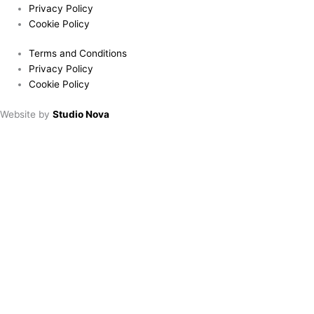
Privacy Policy
Cookie Policy
Terms and Conditions
Privacy Policy
Cookie Policy
Website by
Studio Nova
Book a table
Choose location:
Downham Market