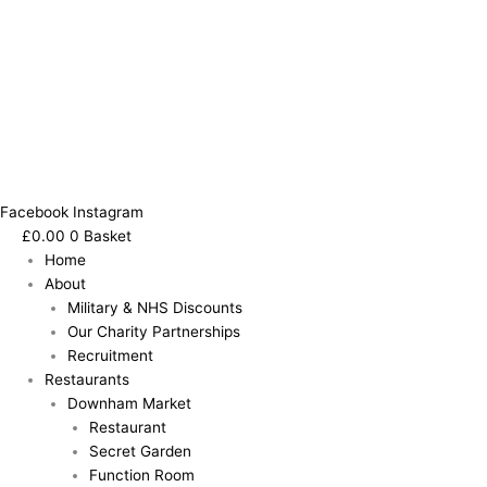
Facebook
Instagram
£
0.00
0
Basket
Home
About
Military & NHS Discounts
Our Charity Partnerships
Recruitment
Restaurants
Downham Market
Restaurant
Secret Garden
Function Room