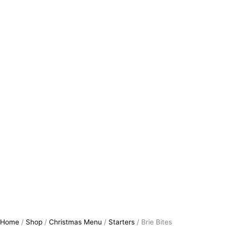
Home
/
Shop
/
Christmas Menu
/
Starters
/ Brie Bites