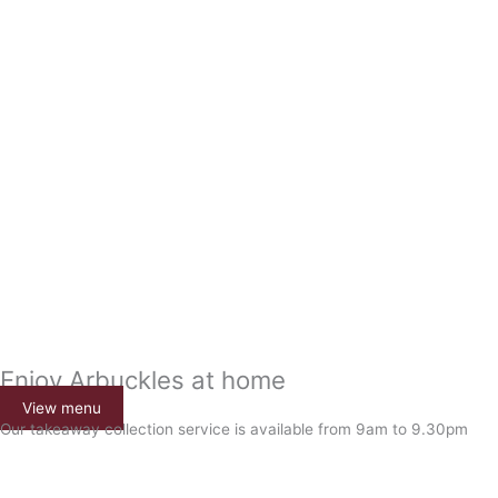
Enjoy Arbuckles at home
View menu
Our takeaway collection service is available from 9am to 9.30pm