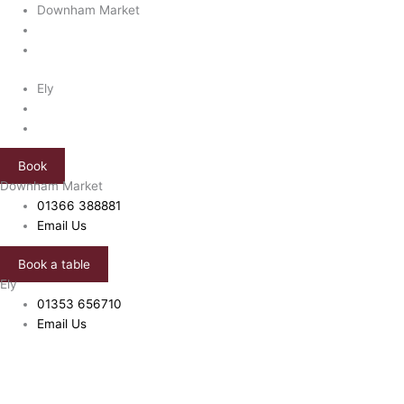
Skip
Downham Market
to
content
Ely
Book
Downham Market
01366 388881
Email Us
Book a table
Ely
01353 656710
Email Us