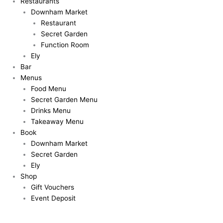
Restaurants
Downham Market
Restaurant
Secret Garden
Function Room
Ely
Bar
Menus
Food Menu
Secret Garden Menu
Drinks Menu
Takeaway Menu
Book
Downham Market
Secret Garden
Ely
Shop
Gift Vouchers
Event Deposit