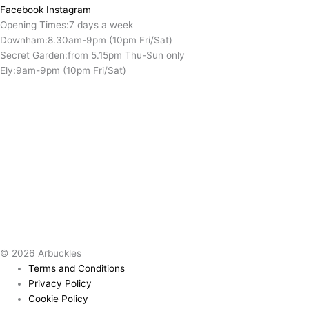
Facebook
Instagram
Opening Times:
7 days a week
Downham:
8.30am-9pm (10pm Fri/Sat)
Secret Garden:
from 5.15pm Thu-Sun only
Ely:
9am-9pm (10pm Fri/Sat)
© 2026 Arbuckles
Terms and Conditions
Privacy Policy
Cookie Policy