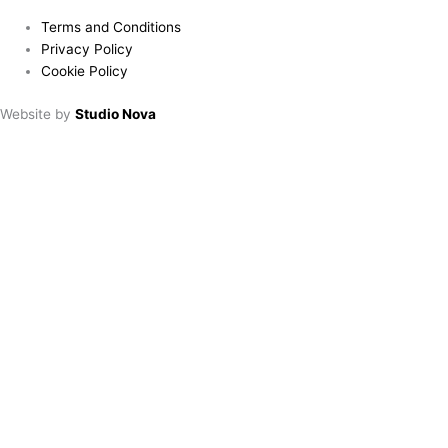
Terms and Conditions
Privacy Policy
Cookie Policy
Website by
Studio Nova
Book a table
Choose location:
Downham Market