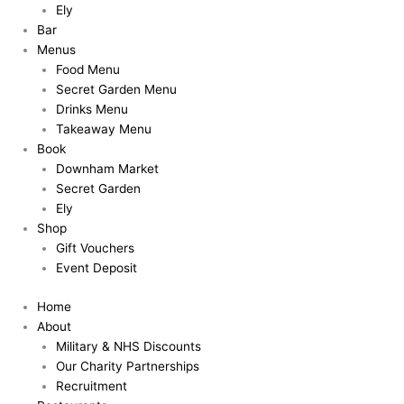
Ely
Bar
Menus
Food Menu
Secret Garden Menu
Drinks Menu
Takeaway Menu
Book
Downham Market
Secret Garden
Ely
Shop
Gift Vouchers
Event Deposit
Home
About
Military & NHS Discounts
Our Charity Partnerships
Recruitment