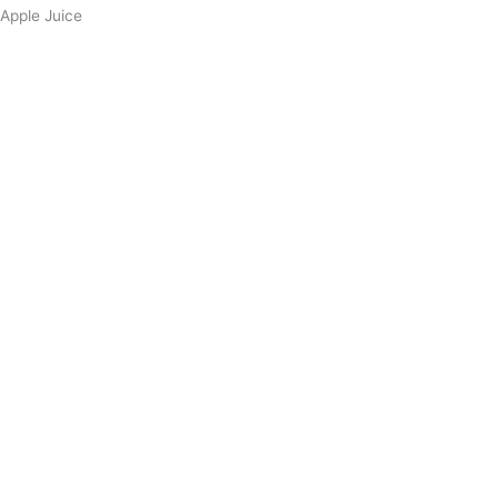
Apple Juice