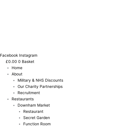
Facebook
Instagram
£
0.00
0
Basket
Home
About
Military & NHS Discounts
Our Charity Partnerships
Recruitment
Restaurants
Downham Market
Restaurant
Secret Garden
Function Room