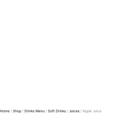
Home
/
Shop
/
Drinks Menu
/
Soft Drinks
/
Juices
/ Apple Juice