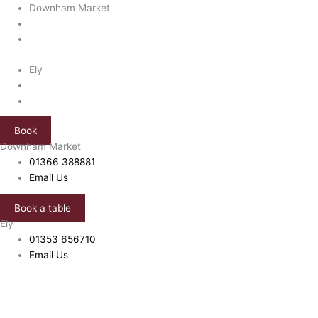
Skip
Downham Market
to
content
Ely
Book
Downham Market
01366 388881
Email Us
Book a table
Ely
01353 656710
Email Us