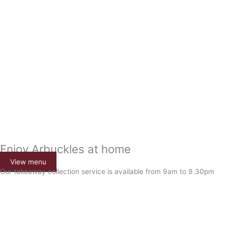
Enjoy Arbuckles at home
View menu
Our takeaway collection service is available from 9am to 9.30pm