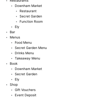
Restaurants
Downham Market
Restaurant
Secret Garden
Function Room
Ely
Bar
Menus
Food Menu
Secret Garden Menu
Drinks Menu
Takeaway Menu
Book
Downham Market
Secret Garden
Ely
Shop
Gift Vouchers
Event Deposit