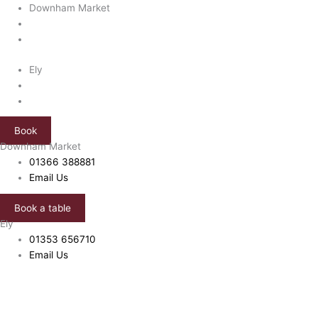
Skip
Bandito
Downham Market
to
Chicken
content
quantity
Ely
Book
Downham Market
01366 388881
Email Us
Book a table
Ely
01353 656710
Email Us