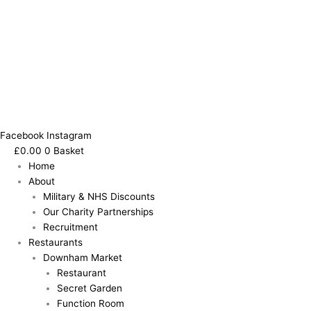
Facebook
Instagram
£
0.00
0
Basket
Home
About
Military & NHS Discounts
Our Charity Partnerships
Recruitment
Restaurants
Downham Market
Restaurant
Secret Garden
Function Room