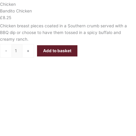
Chicken
Bandito Chicken
£
8.25
Chicken breast pieces coated in a Southern crumb served with a
BBQ dip or choose to have them tossed in a spicy buffalo and
creamy ranch.
-
+
Add to basket