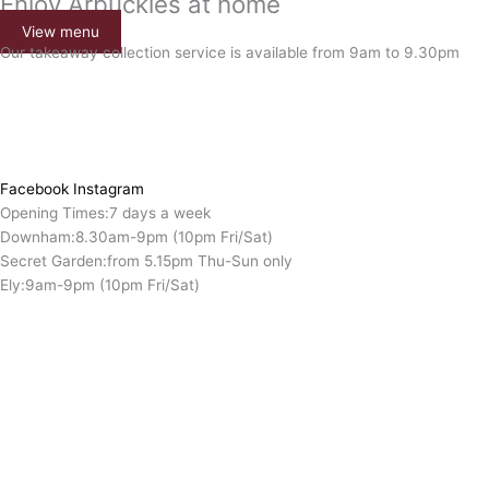
Enjoy Arbuckles at home
View menu
Our takeaway collection service is available from 9am to 9.30pm
Facebook
Instagram
Opening Times:
7 days a week
Downham:
8.30am-9pm (10pm Fri/Sat)
Secret Garden:
from 5.15pm Thu-Sun only
Ely:
9am-9pm (10pm Fri/Sat)