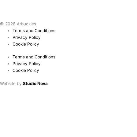
© 2026 Arbuckles
Terms and Conditions
Privacy Policy
Cookie Policy
Terms and Conditions
Privacy Policy
Cookie Policy
Website by
Studio Nova
Book a table
Choose location:
Downham Market