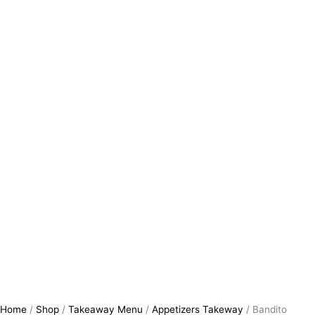
Home
/
Shop
/
Takeaway Menu
/
Appetizers Takeway
/ Bandito