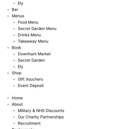
Ely
Bar
Menus
Food Menu
Secret Garden Menu
Drinks Menu
Takeaway Menu
Book
Downham Market
Secret Garden
Ely
Shop
Gift Vouchers
Event Deposit
Home
About
Military & NHS Discounts
Our Charity Partnerships
Recruitment