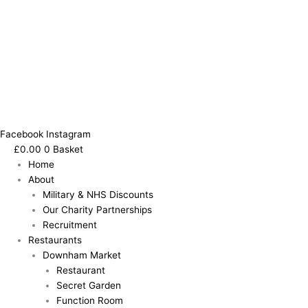
Facebook
Instagram
£
0.00
0
Basket
Home
About
Military & NHS Discounts
Our Charity Partnerships
Recruitment
Restaurants
Downham Market
Restaurant
Secret Garden
Function Room