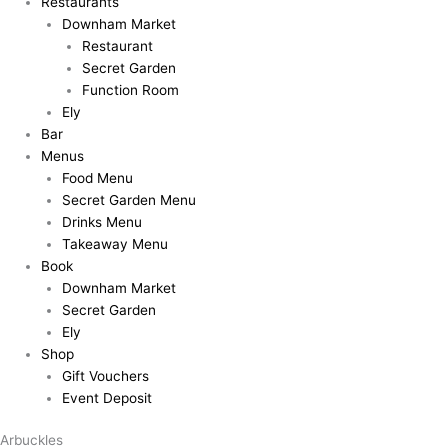
Restaurants
Downham Market
Restaurant
Secret Garden
Function Room
Ely
Bar
Menus
Food Menu
Secret Garden Menu
Drinks Menu
Takeaway Menu
Book
Downham Market
Secret Garden
Ely
Shop
Gift Vouchers
Event Deposit
Arbuckles