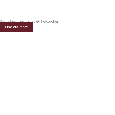
Secret Garden Tapas Gift eVoucher
Find out more