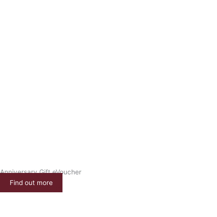
Anniversary Gift eVoucher
Find out more