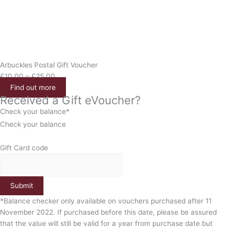
Arbuckles Postal Gift Voucher
£
10.00
–
£
25.00
Find out more
Received a Gift eVoucher?
Check your balance*
Check your balance
Gift Card code
Submit
*Balance checker only available on vouchers purchased after 11
November 2022. If purchased before this date, please be assured
that the value will still be valid for a year from purchase date but