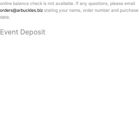
online balance check is not available. If any questions, please email
orders@arbuckles.biz
stating your name, order number and purchase
date.
Event Deposit