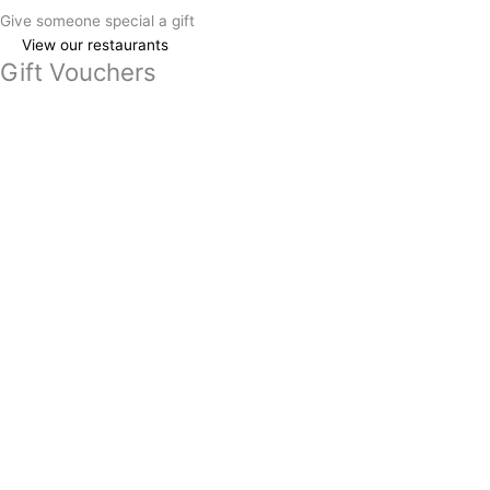
Give someone special a gift
View our restaurants
Gift Vouchers