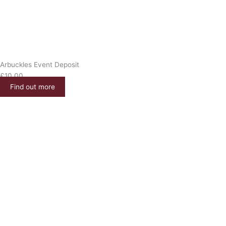
Arbuckles Event Deposit
£
10.00
Find out more