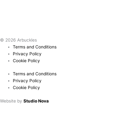
© 2026 Arbuckles
Terms and Conditions
Privacy Policy
Cookie Policy
Terms and Conditions
Privacy Policy
Cookie Policy
Website by
Studio Nova
Book a table
Choose location:
Downham Market