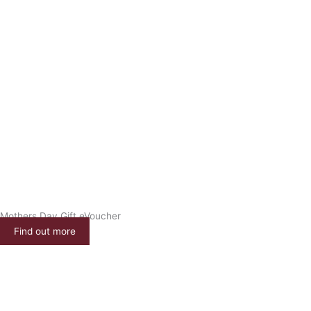
Mothers Day Gift eVoucher
Find out more