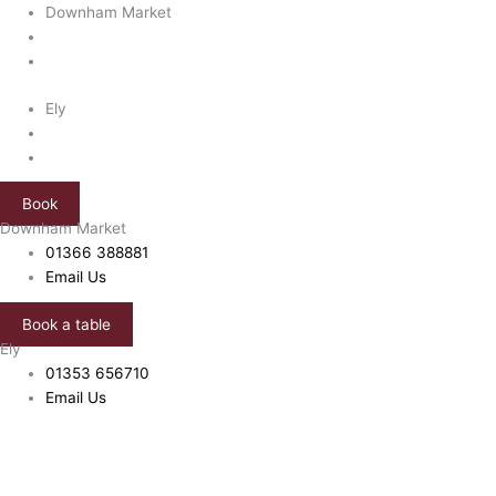
Skip
Price
Downham Market
to
range:
content
£10.00
through
Ely
£25.00
Book
Downham Market
01366 388881
Email Us
Book a table
Ely
01353 656710
Email Us