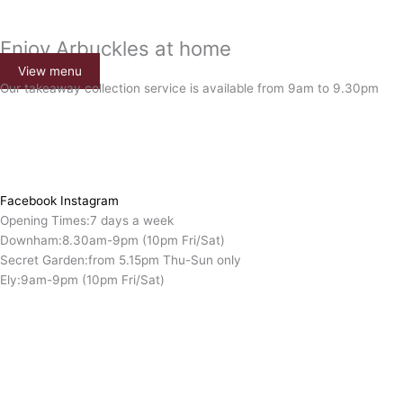
Enjoy Arbuckles at home
View menu
Our takeaway collection service is available from 9am to 9.30pm
Facebook
Instagram
Opening Times:
7 days a week
Downham:
8.30am-9pm (10pm Fri/Sat)
Secret Garden:
from 5.15pm Thu-Sun only
Ely:
9am-9pm (10pm Fri/Sat)