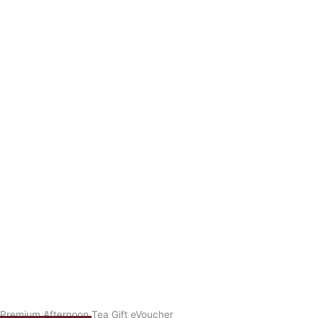
Premium Afternoon Tea Gift eVoucher