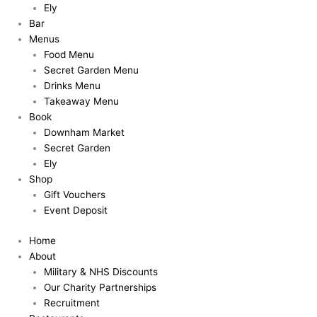
Ely
Bar
Menus
Food Menu
Secret Garden Menu
Drinks Menu
Takeaway Menu
Book
Downham Market
Secret Garden
Ely
Shop
Gift Vouchers
Event Deposit
Home
About
Military & NHS Discounts
Our Charity Partnerships
Recruitment